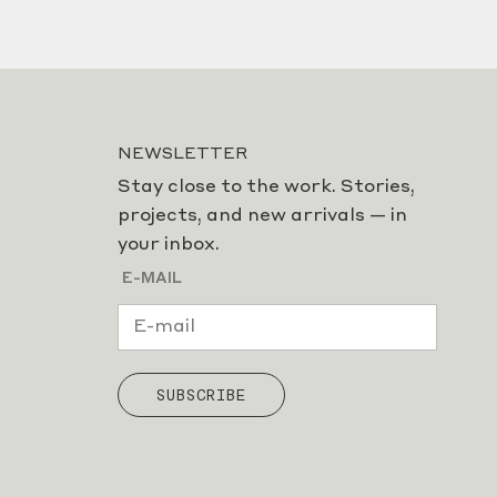
NEWSLETTER
Stay close to the work. Stories,
projects, and new arrivals — in
your inbox.
E-MAIL
SUBSCRIBE