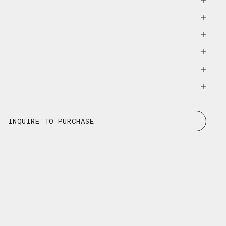
INQUIRE TO PURCHASE
E-MAIL