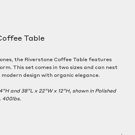
Coffee Table
tones, the Riverstone Coffee Table features
form. This set comes in two sizes and can nest
g modern design with organic elegance.
14”H and 38”L x 22”W x 12”H, shown in Polished
 400lbs.