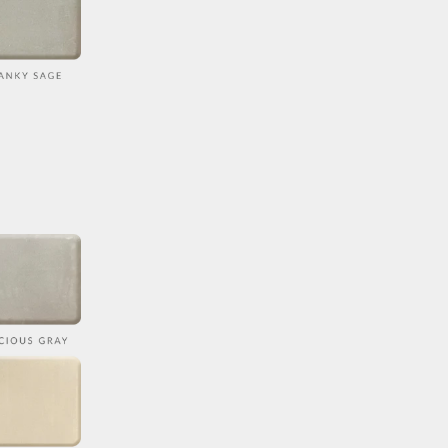
COLOR
ORDER DETAILS