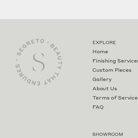
EXPLORE
Home
Finishing Service
Custom Pieces
Gallery
About Us
Terms of Service
FAQ
SHOWROOM