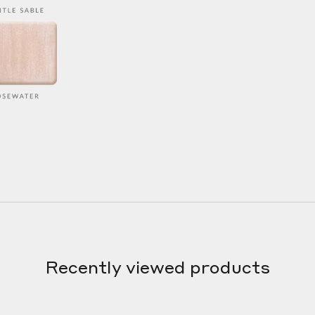
Recently viewed products