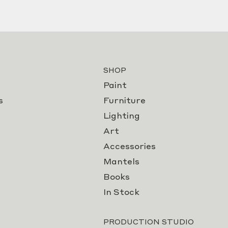
SHOP
Paint
s
Furniture
Lighting
Art
Accessories
Mantels
Books
In Stock
PRODUCTION STUDIO