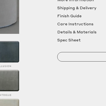
More Information
Shipping & Delivery
Finish Guide
Care Instructions
Details & Materials
Spec Sheet
NAME
PHONE