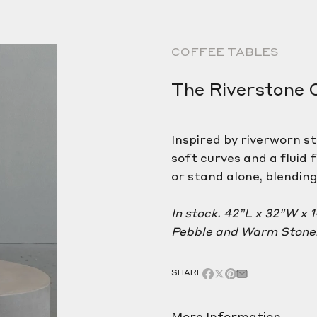
COFFEE TABLES
The Riverstone 
Inspired by riverworn s
soft curves and a fluid 
or stand alone, blendin
In stock. 42”L x 32”W x 
Pebble and Warm Stone.
SHARE