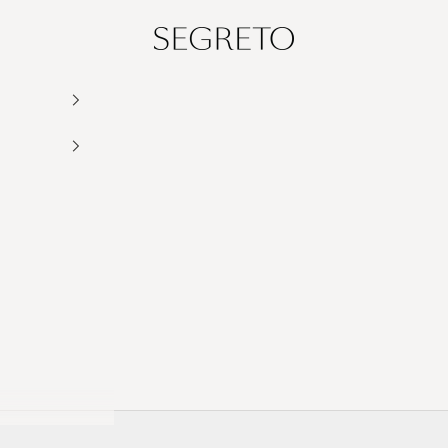
Segreto Finishes