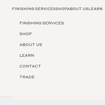
Skip to content
FINISHING SERVICES
SHOP
ABOUT US
LEARN
FINISHING SERVICES
SHOP
ABOUT US
LEARN
CONTACT
TRADE